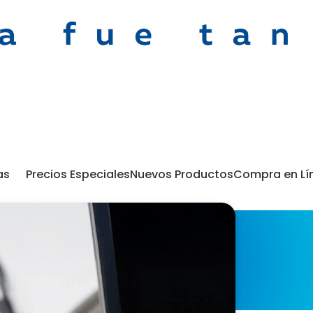
as
Precios Especiales
Nuevos Productos
Compra en Lí
Portafolio
 find a related post.