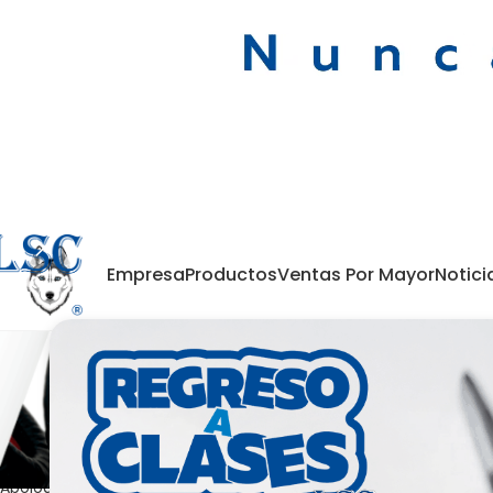
Empresa
Productos
Ventas Por Mayor
Notici
Nothing Found
Apologies, but no results were found. Perhaps searching will help